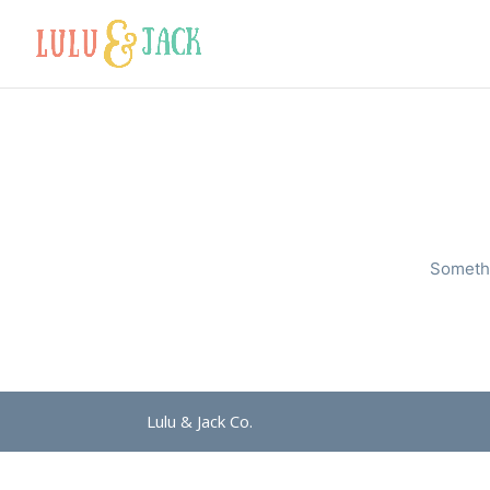
Somethi
Lulu & Jack Co.