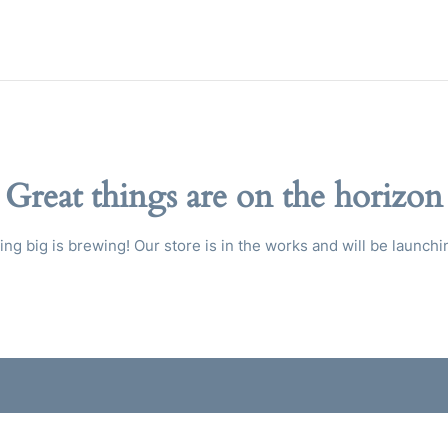
Great things are on the horizon
ng big is brewing! Our store is in the works and will be launchi