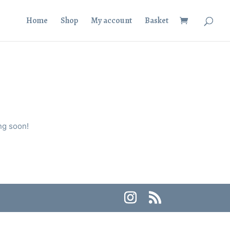
Home
Shop
My account
Basket
ng soon!