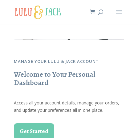
MANAGE YOUR LULU & JACK ACCOUNT
Welcome to Your Personal
Dashboard
Access all your account details, manage your orders,
and update your preferences all in one place.
Get Started