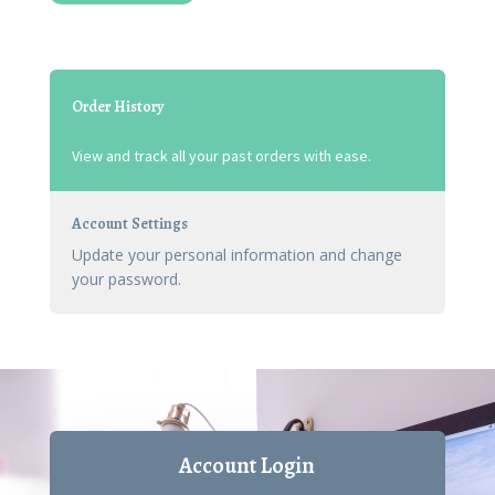
Order History
View and track all your past orders with ease.
Account Settings
Update your personal information and change
your password.
Account Login