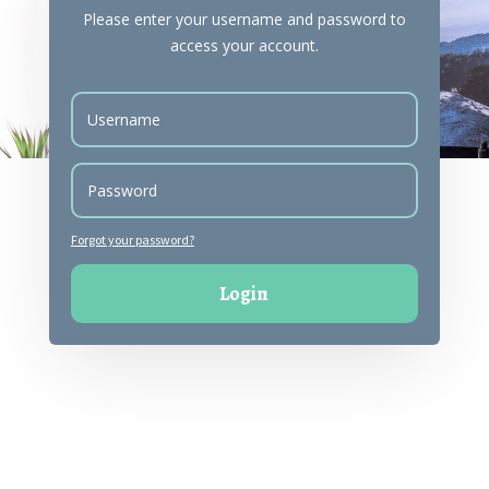
Please enter your username and password to
access your account.
Forgot your password?
Login