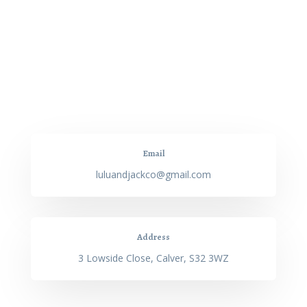
Email
luluandjackco@gmail.com
Address
3 Lowside Close, Calver, S32 3WZ